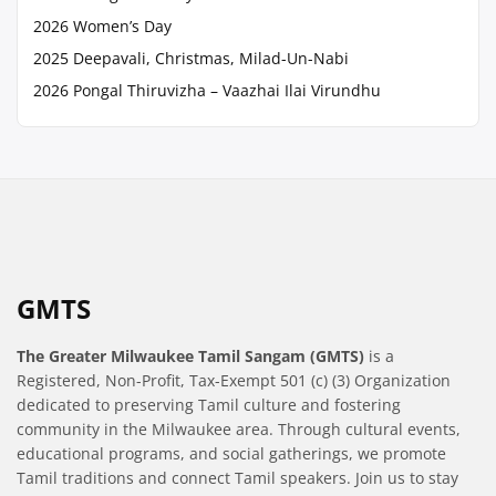
2026 Women’s Day
2025 Deepavali, Christmas, Milad-Un-Nabi
2026 Pongal Thiruvizha – Vaazhai Ilai Virundhu
GMTS
The Greater Milwaukee Tamil Sangam (GMTS)
is a
Registered, Non-Profit, Tax-Exempt 501 (c) (3) Organization
dedicated to preserving Tamil culture and fostering
community in the Milwaukee area. Through cultural events,
educational programs, and social gatherings, we promote
Tamil traditions and connect Tamil speakers. Join us to stay