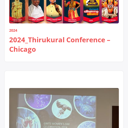
2024
2024_Thirukural Conference –
Chicago