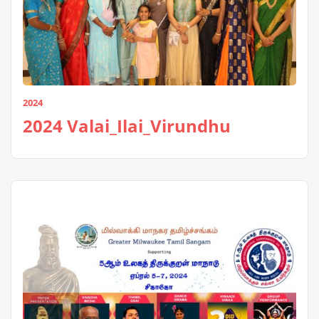
2024
2024 Valai_Ilai_Virundhu