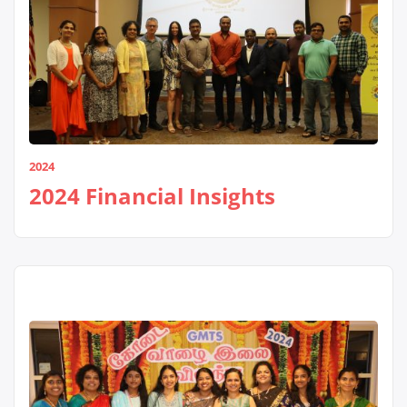
2024
2024 Financial Insights