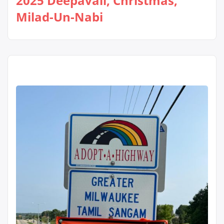
2025 Deepavali, Christmas,
Milad-Un-Nabi