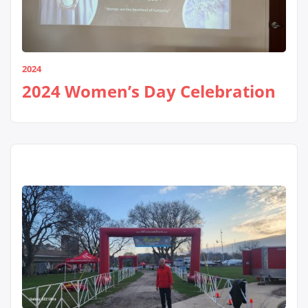
2024
2024 Women’s Day Celebration