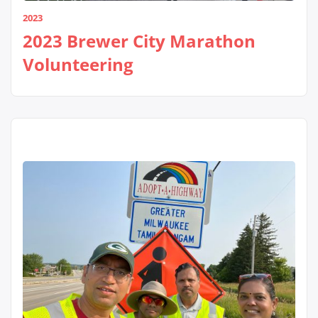
2023
2023 Brewer City Marathon
Volunteering