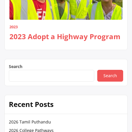
2023
2023 Adopt a Highway Program
Search
Search
Recent Posts
2026 Tamil Puthandu
2026 College Pathways