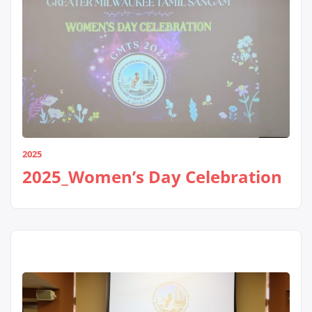
2025
2025_Women’s Day Celebration