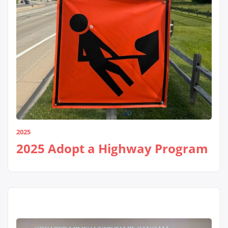
2025
2025 Adopt a Highway Program