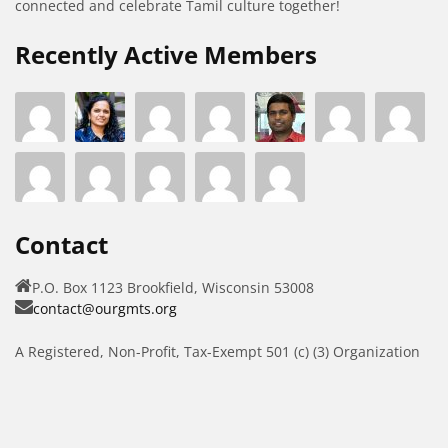
connected and celebrate Tamil culture together!
Recently Active Members
Contact
P.O. Box 1123 Brookfield, Wisconsin 53008
contact@ourgmts.org
A Registered, Non-Profit, Tax-Exempt 501 (c) (3) Organization