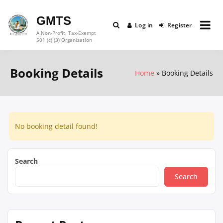
Skip
to
GMTS
Log in
Register
content
A Non-Profit, Tax-Exempt
501 (c) (3) Organization
Booking Details
Home
Booking Details
No booking detail found!
Search
Search