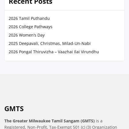
Recent Posts
2026 Tamil Puthandu
2026 College Pathways
2026 Women’s Day
2025 Deepavali, Christmas, Milad-Un-Nabi
2026 Pongal Thiruvizha – Vaazhai Ilai Virundhu
GMTS
The Greater Milwaukee Tamil Sangam (GMTS)
is a
Registered, Non-Profit, Tax-Exempt 501 (c) (3) Organization