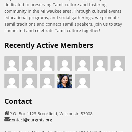
dedicated to preserving Tamil culture and fostering
community in the Milwaukee area. Through cultural events,
educational programs, and social gatherings, we promote
Tamil traditions and connect Tamil speakers. Join us to stay
connected and celebrate Tamil culture together!
Recently Active Members
Contact
P.O. Box 1123 Brookfield, Wisconsin 53008
contact@ourgmts.org