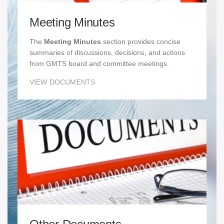
Meeting Minutes
The
Meeting Minutes
section provides concise
summaries of discussions, decisions, and actions
from GMTS board and committee meetings.
VIEW DOCUMENTS