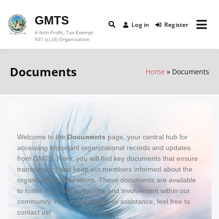
GMTS
Log in
Register
A Non-Profit, Tax-Exempt
501 (c) (3) Organization
Documents
Home
Documents
Welcome to the
Documents
page, your central hub for
accessing important organizational records and updates
from GMTS. Here, you will find key documents that ensure
transparency and keep our members informed about the
organization’s operations.
These documents are available
to foster trust, accountability, and involvement within our
community. For any questions or assistance, feel free to
contact us!