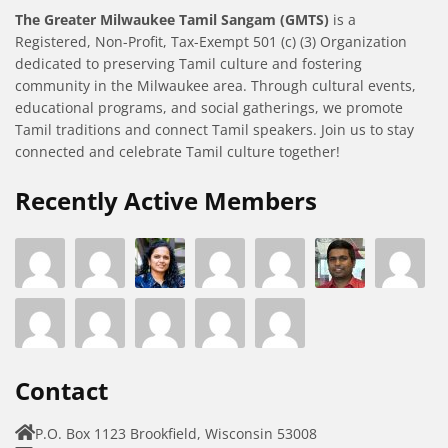
The Greater Milwaukee Tamil Sangam (GMTS)
is a
Registered, Non-Profit, Tax-Exempt 501 (c) (3) Organization
dedicated to preserving Tamil culture and fostering
community in the Milwaukee area. Through cultural events,
educational programs, and social gatherings, we promote
Tamil traditions and connect Tamil speakers. Join us to stay
connected and celebrate Tamil culture together!
Recently Active Members
Contact
P.O. Box 1123 Brookfield, Wisconsin 53008