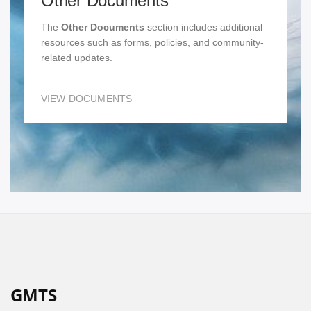
Other Documents
The
Other Documents
section includes additional
resources such as forms, policies, and community-
related updates.
VIEW DOCUMENTS
GMTS