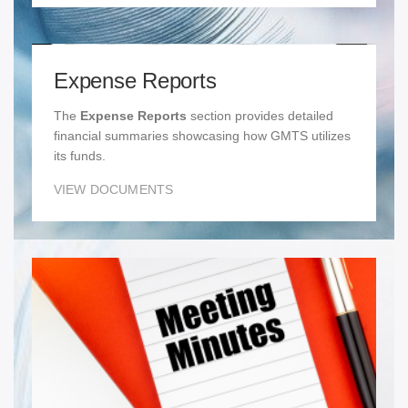
Expense Reports
The
Expense Reports
section provides detailed
financial summaries showcasing how GMTS utilizes
its funds.
VIEW DOCUMENTS