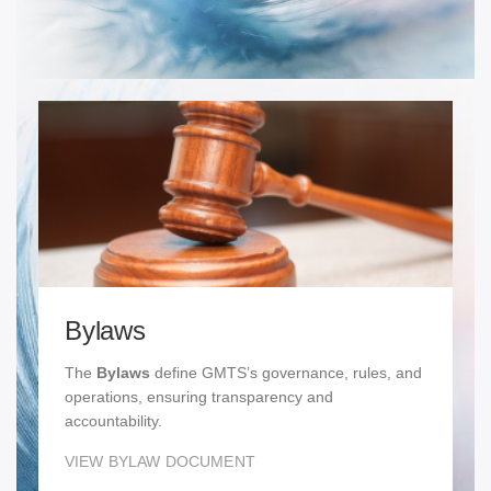
Bylaws
The
Bylaws
define GMTS’s governance, rules, and
operations, ensuring transparency and
accountability.
VIEW BYLAW DOCUMENT