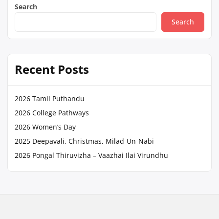
Search
Search
Recent Posts
2026 Tamil Puthandu
2026 College Pathways
2026 Women’s Day
2025 Deepavali, Christmas, Milad-Un-Nabi
2026 Pongal Thiruvizha – Vaazhai Ilai Virundhu