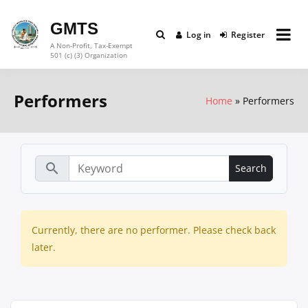
Skip
to
GMTS
Log in
Register
content
A Non-Profit, Tax-Exempt
501 (c) (3) Organization
Performers
Home
Performers
search
Currently, there are no performer. Please check back
later.