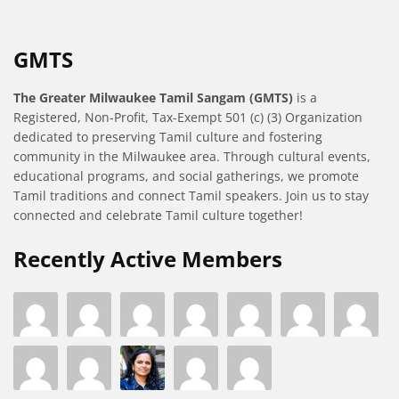
GMTS
The Greater Milwaukee Tamil Sangam (GMTS)
is a
Registered, Non-Profit, Tax-Exempt 501 (c) (3) Organization
dedicated to preserving Tamil culture and fostering
community in the Milwaukee area. Through cultural events,
educational programs, and social gatherings, we promote
Tamil traditions and connect Tamil speakers. Join us to stay
connected and celebrate Tamil culture together!
Recently Active Members