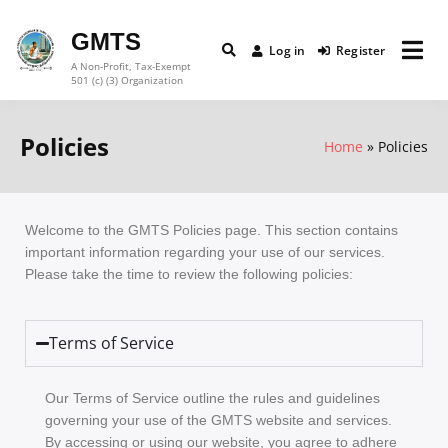
GMTS
Log in
Register
A Non-Profit, Tax-Exempt
501 (c) (3) Organization
Policies
Home
Policies
Welcome to the GMTS Policies page. This section contains
important information regarding your use of our services.
Please take the time to review the following policies:
Terms of Service
Our Terms of Service outline the rules and guidelines
governing your use of the GMTS website and services.
By accessing or using our website, you agree to adhere