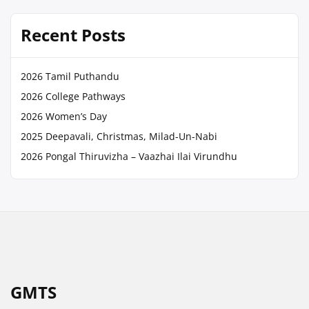
Recent Posts
2026 Tamil Puthandu
2026 College Pathways
2026 Women’s Day
2025 Deepavali, Christmas, Milad-Un-Nabi
2026 Pongal Thiruvizha – Vaazhai Ilai Virundhu
GMTS