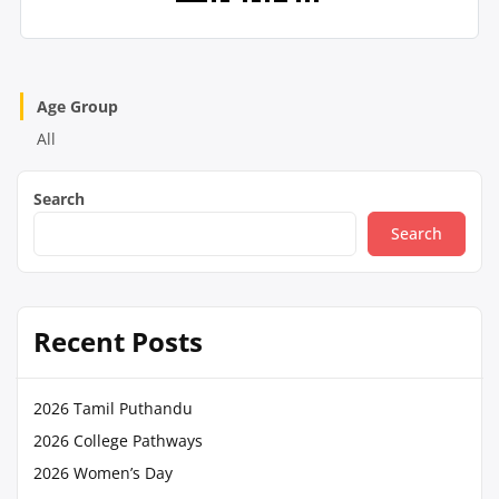
Age Group
All
Search
Search
Recent Posts
2026 Tamil Puthandu
2026 College Pathways
2026 Women’s Day