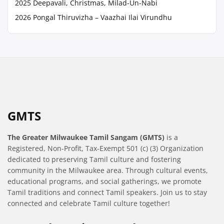
2025 Deepavali, Christmas, Milad-Un-Nabi
2026 Pongal Thiruvizha – Vaazhai Ilai Virundhu
GMTS
The Greater Milwaukee Tamil Sangam (GMTS)
is a
Registered, Non-Profit, Tax-Exempt 501 (c) (3) Organization
dedicated to preserving Tamil culture and fostering
community in the Milwaukee area. Through cultural events,
educational programs, and social gatherings, we promote
Tamil traditions and connect Tamil speakers. Join us to stay
connected and celebrate Tamil culture together!