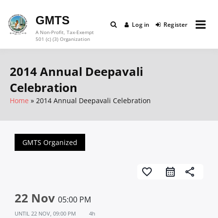
Skip
to
GMTS
Log in
Register
content
A Non-Profit, Tax-Exempt
501 (c) (3) Organization
2014 Annual Deepavali
Celebration
Home
2014 Annual Deepavali Celebration
GMTS Organized
favorite_border
share
22 Nov
05:00 PM
UNTIL
22 NOV, 09:00 PM
4h