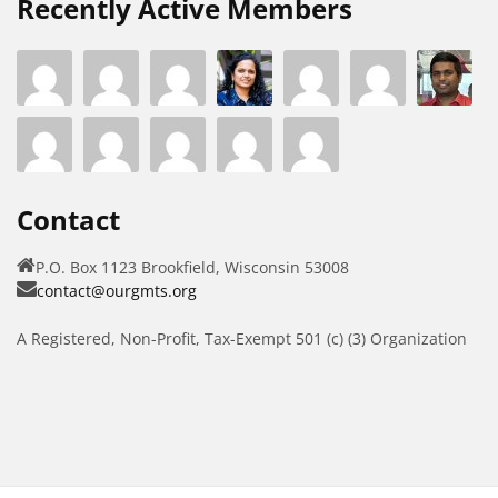
Recently Active Members
Contact
P.O. Box 1123 Brookfield, Wisconsin 53008
contact@ourgmts.org
A Registered, Non-Profit, Tax-Exempt 501 (c) (3) Organization