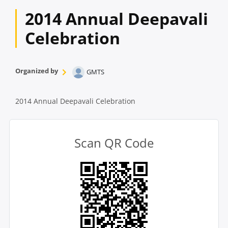
2014 Annual Deepavali
Celebration
Organized by
GMTS
2014 Annual Deepavali Celebration
Scan QR Code