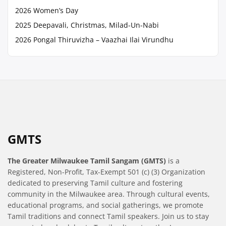
2026 Women’s Day
2025 Deepavali, Christmas, Milad-Un-Nabi
2026 Pongal Thiruvizha – Vaazhai Ilai Virundhu
GMTS
The Greater Milwaukee Tamil Sangam (GMTS)
is a
Registered, Non-Profit, Tax-Exempt 501 (c) (3) Organization
dedicated to preserving Tamil culture and fostering
community in the Milwaukee area. Through cultural events,
educational programs, and social gatherings, we promote
Tamil traditions and connect Tamil speakers. Join us to stay