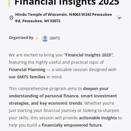
Financial Insights 2025
Hindu Temple of Wisconsin, N4063 W243 Pewaukee
Rd, Pewaukee, WI 53072
Organized by
GMTS
We are excited to bring you
“Financial Insights 2025”
,
featuring the highly useful and practical topic of
Financial Planning
— a valuable session designed with
our GMTS families
in mind.
This comprehensive program aims to
deepen your
understanding of personal finance, smart investment
strategies, and key economic trends
. Whether you’re
just starting your financial journey or looking to sharpen
your skills, this session will provide
actionable insights
to
help you build a
financially empowered future
.