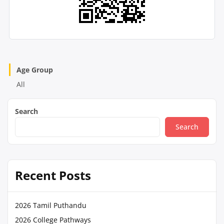
Age Group
All
Search
Search
Recent Posts
2026 Tamil Puthandu
2026 College Pathways