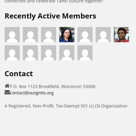
connected and celebrate Tamil culture together!
Recently Active Members
Contact
P.O. Box 1123 Brookfield, Wisconsin 53008
contact@ourgmts.org
A Registered, Non-Profit, Tax-Exempt 501 (c) (3) Organization