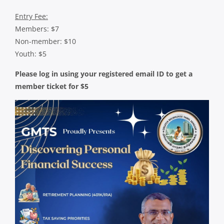
Entry Fee:
Members: $7
Non-member: $10
Youth: $5
Please log in using your registered email ID to get a
member ticket for $5