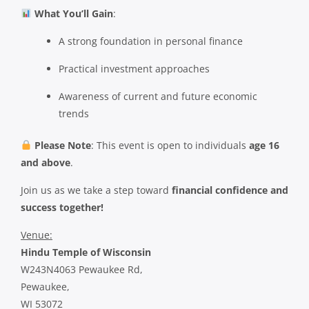
What You’ll Gain
:
A strong foundation in personal finance
Practical investment approaches
Awareness of current and future economic
trends
Please Note
: This event is open to individuals
age 16
and above
.
Join us as we take a step toward
financial confidence and
success together!
Venue:
Hindu Temple of Wisconsin
W243N4063 Pewaukee Rd,
Pewaukee,
WI 53072