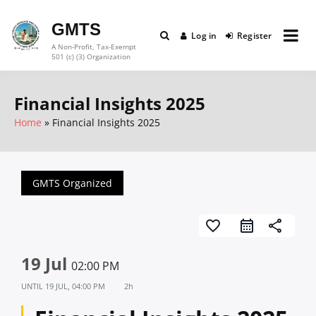
Skip
to
GMTS
Log in
Register
content
A Non-Profit, Tax-Exempt
501 (c) (3) Organization
Financial Insights 2025
Home
Financial Insights 2025
GMTS Organized
favorite_border
share
19 Jul
02:00 PM
UNTIL
19 JUL, 04:00 PM
2h