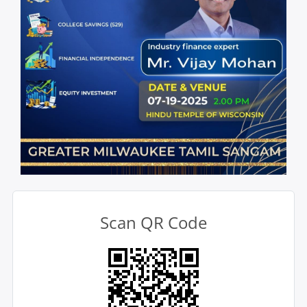
Scan QR Code