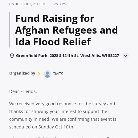
UNTIL
10 OCT, 2:00 PM
2h 30m
Fund Raising for
Afghan Refugees and
Ida Flood Relief
Greenfield Park, 2028 S 124th St, West Allis, WI 53227
Organized by
GMTS
Dear Friends,
We received very good response for the survey and
thanks for showing your interest to support the
community in need. We are confirming that event is
scheduled on Sunday Oct 10’th