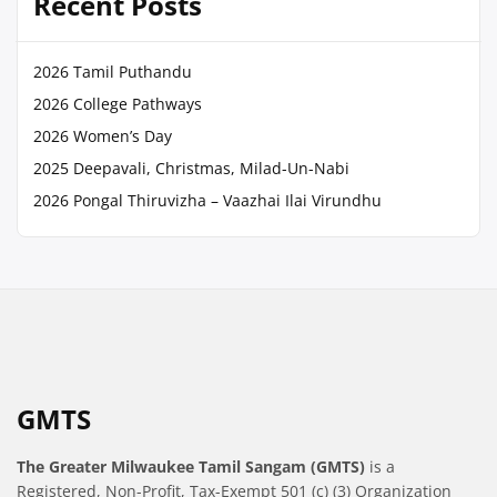
Recent Posts
2026 Tamil Puthandu
2026 College Pathways
2026 Women’s Day
2025 Deepavali, Christmas, Milad-Un-Nabi
2026 Pongal Thiruvizha – Vaazhai Ilai Virundhu
GMTS
The Greater Milwaukee Tamil Sangam (GMTS)
is a
Registered, Non-Profit, Tax-Exempt 501 (c) (3) Organization