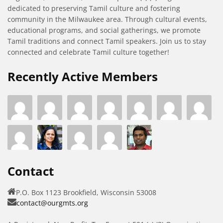
dedicated to preserving Tamil culture and fostering
community in the Milwaukee area. Through cultural events,
educational programs, and social gatherings, we promote
Tamil traditions and connect Tamil speakers. Join us to stay
connected and celebrate Tamil culture together!
Recently Active Members
Contact
P.O. Box 1123 Brookfield, Wisconsin 53008
contact@ourgmts.org