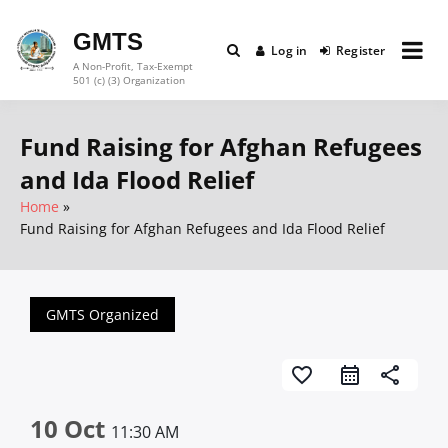
Skip
to
GMTS
Log in
Register
content
A Non-Profit, Tax-Exempt
501 (c) (3) Organization
Fund Raising for Afghan Refugees
and Ida Flood Relief
Home
Fund Raising for Afghan Refugees and Ida Flood Relief
GMTS Organized
favorite_border
share
10 Oct
11:30 AM