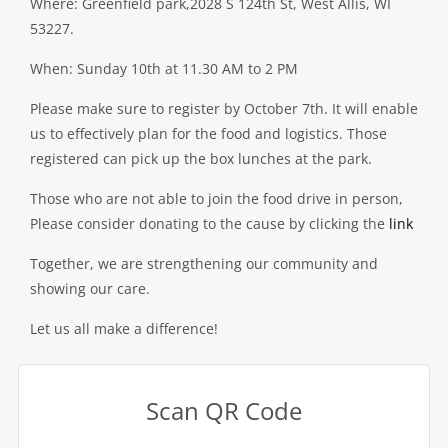
Where: Greenfield park,2028 S 124th St, West Allis, WI
53227.
When: Sunday 10th at 11.30 AM to 2 PM
Please make sure to register by October 7th. It will enable
us to effectively plan for the food and logistics. Those
registered can pick up the box lunches at the park.
Those who are not able to join the food drive in person,
Please consider donating to the cause by clicking the
link
Together, we are strengthening our community and
showing our care.
Let us all make a difference!
Scan QR Code