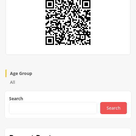
Age Group
All
Search
Search