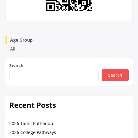
Age Group
All
Search
Search
Recent Posts
2026 Tamil Puthandu
2026 College Pathways