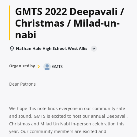
GMTS 2022 Deepavali /
Christmas / Milad-un-
nabi
Nathan Hale High School, West Allis
Organized by
GMTS
Dear Patrons
We hope this note finds everyone in our community safe
and sound. GMTS is excited to host our annual Deepavali,
Christmas and Milad Un Nabi in-person celebration this
year. Our community members are excited and