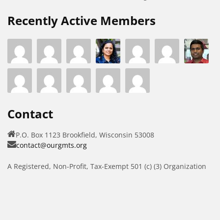
Recently Active Members
Contact
P.O. Box 1123 Brookfield, Wisconsin 53008
contact@ourgmts.org
A Registered, Non-Profit, Tax-Exempt 501 (c) (3) Organization