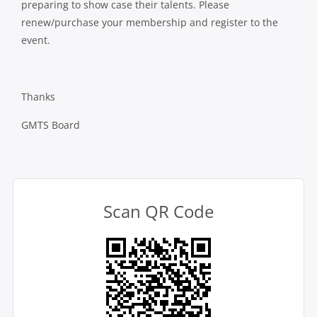
preparing to show case their talents. Please
renew/purchase your membership and register to the
event.
Thanks
GMTS Board
Scan QR Code