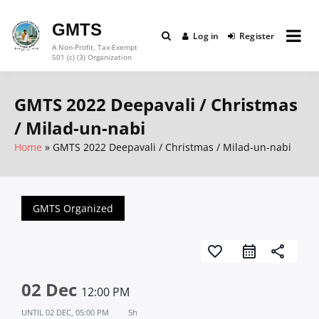
Skip
to
GMTS
Log in
Register
content
A Non-Profit, Tax-Exempt
501 (c) (3) Organization
GMTS 2022 Deepavali / Christmas
/ Milad-un-nabi
Home
GMTS 2022 Deepavali / Christmas / Milad-un-nabi
GMTS Organized
favorite_border
share
02 Dec
12:00 PM
UNTIL
02 DEC, 05:00 PM
5h