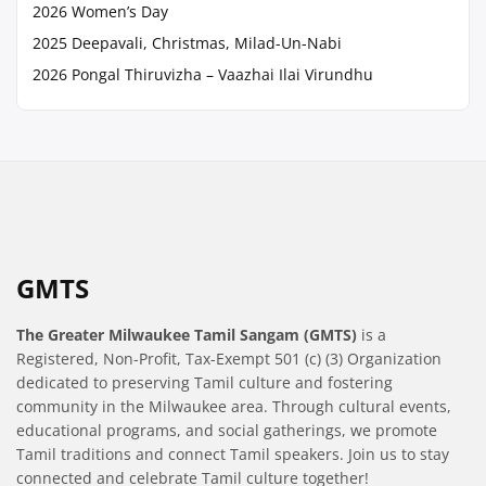
2026 Women’s Day
2025 Deepavali, Christmas, Milad-Un-Nabi
2026 Pongal Thiruvizha – Vaazhai Ilai Virundhu
GMTS
The Greater Milwaukee Tamil Sangam (GMTS)
is a
Registered, Non-Profit, Tax-Exempt 501 (c) (3) Organization
dedicated to preserving Tamil culture and fostering
community in the Milwaukee area. Through cultural events,
educational programs, and social gatherings, we promote
Tamil traditions and connect Tamil speakers. Join us to stay
connected and celebrate Tamil culture together!