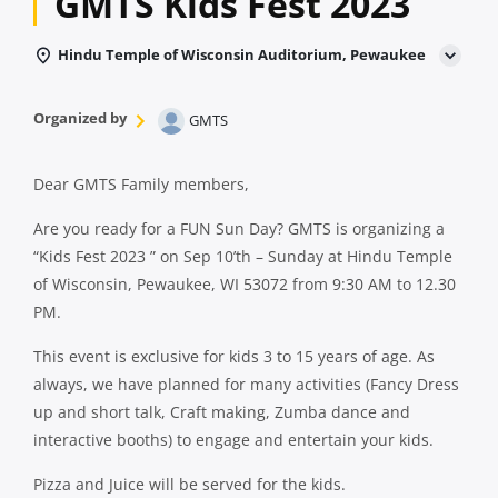
GMTS Kids Fest 2023
Hindu Temple of Wisconsin Auditorium, Pewaukee
Organized by
GMTS
Dear GMTS Family members,
Are you ready for a FUN Sun Day? GMTS is organizing a
“Kids Fest 2023 ” on Sep 10’th – Sunday at Hindu Temple
of Wisconsin, Pewaukee, WI 53072 from 9:30 AM to 12.30
PM.
This event is exclusive for kids 3 to 15 years of age. As
always, we have planned for many activities (Fancy Dress
up and short talk, Craft making, Zumba dance and
interactive booths) to engage and entertain your kids.
Pizza and Juice will be served for the kids.