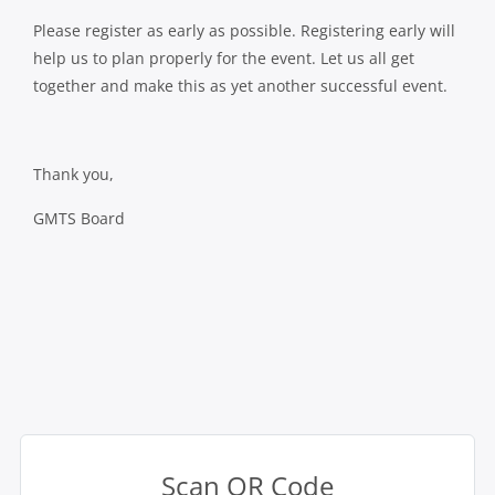
Please register as early as possible. Registering early will
help us to plan properly for the event. Let us all get
together and make this as yet another successful event.
Thank you,
GMTS Board
Scan QR Code