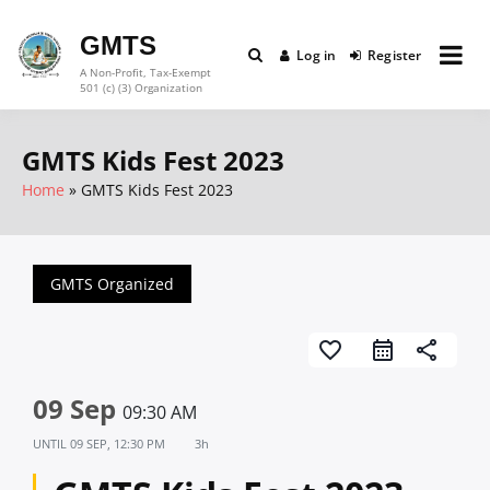
Skip
to
GMTS
Log in
Register
content
A Non-Profit, Tax-Exempt
501 (c) (3) Organization
GMTS Kids Fest 2023
Home
GMTS Kids Fest 2023
GMTS Organized
favorite_border
share
09 Sep
09:30 AM
UNTIL
09 SEP, 12:30 PM
3h