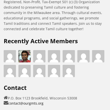
Registered, Non-Profit, Tax-Exempt 501 (c) (3) Organization
dedicated to preserving Tamil culture and fostering
community in the Milwaukee area. Through cultural events,
educational programs, and social gatherings, we promote
Tamil traditions and connect Tamil speakers. Join us to stay
connected and celebrate Tamil culture together!
Recently Active Members
Contact
P.O. Box 1123 Brookfield, Wisconsin 53008
contact@ourgmts.org