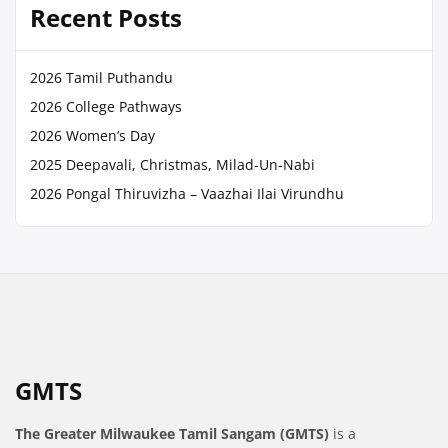
Recent Posts
2026 Tamil Puthandu
2026 College Pathways
2026 Women’s Day
2025 Deepavali, Christmas, Milad-Un-Nabi
2026 Pongal Thiruvizha – Vaazhai Ilai Virundhu
GMTS
The Greater Milwaukee Tamil Sangam (GMTS)
is a