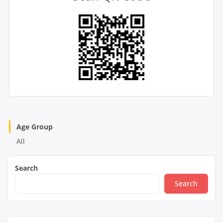
Age Group
All
Search
Search