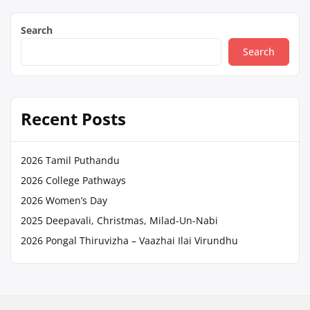
Search
Search
Recent Posts
2026 Tamil Puthandu
2026 College Pathways
2026 Women’s Day
2025 Deepavali, Christmas, Milad-Un-Nabi
2026 Pongal Thiruvizha – Vaazhai Ilai Virundhu