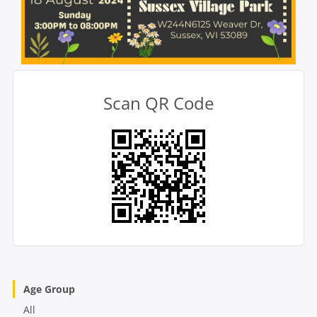
Scan QR Code
Age Group
All