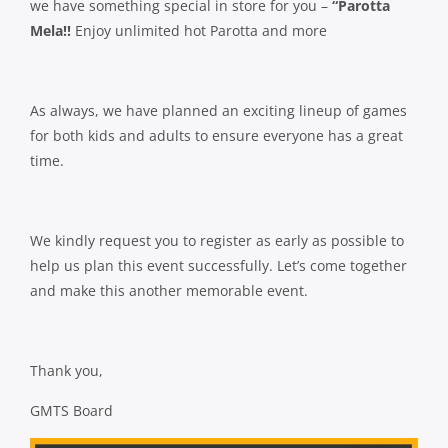
we have something special in store for you –
“Parotta
Mela!!
Enjoy unlimited hot Parotta and more
As always, we have planned an exciting lineup of games
for both kids and adults to ensure everyone has a great
time.
We kindly request you to register as early as possible to
help us plan this event successfully. Let’s come together
and make this another memorable event.
Thank you,
GMTS Board