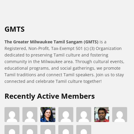
GMTS
The Greater Milwaukee Tamil Sangam (GMTS)
is a
Registered, Non-Profit, Tax-Exempt 501 (c) (3) Organization
dedicated to preserving Tamil culture and fostering
community in the Milwaukee area. Through cultural events,
educational programs, and social gatherings, we promote
Tamil traditions and connect Tamil speakers. Join us to stay
connected and celebrate Tamil culture together!
Recently Active Members