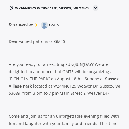
W244N6125 Weaver Dr, Sussex, WI 53089
Organized by
GMTS
Dear valued patrons of GMTS,
Are you ready for an exciting FUN(SUN)DAY? We are
delighted to announce that GMTS will be organizing a
“PICNIC IN THE PARK” on August 18th – Sunday at
Sussex
Village Park
located at W244N6125 Weaver Dr, Sussex, WI
53089 from 3 pm to 7 pm(Main Street & Weaver Dr).
Come and join us for an unforgettable evening filled with
fun and laughter with your family and friends. This time,