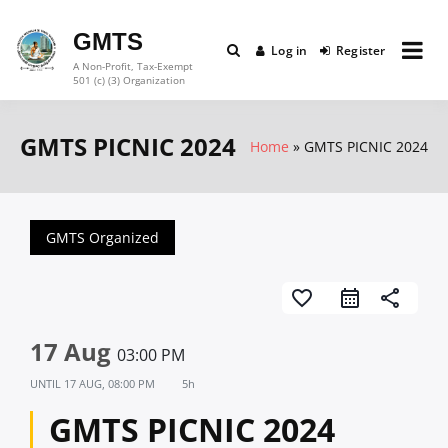
Skip
to
GMTS
Log in
Register
content
A Non-Profit, Tax-Exempt
501 (c) (3) Organization
GMTS PICNIC 2024
Home
GMTS PICNIC 2024
GMTS Organized
favorite_border
share
17 Aug
03:00 PM
UNTIL
17 AUG, 08:00 PM
5h
GMTS PICNIC 2024