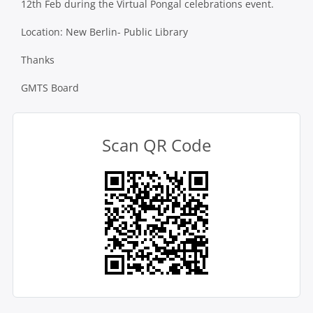
12th Feb during the Virtual Pongal celebrations event.
Location:
New Berlin- Public Library
Thanks
GMTS Board
Scan QR Code