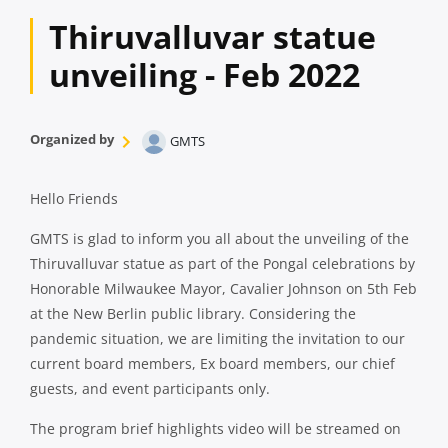
Thiruvalluvar statue
unveiling - Feb 2022
Organized by
GMTS
Hello Friends
GMTS is glad to inform you all about the unveiling of the
Thiruvalluvar statue as part of the Pongal celebrations by
Honorable Milwaukee Mayor, Cavalier Johnson on 5th Feb
at the New Berlin public library. Considering the
pandemic situation, we are limiting the invitation to our
current board members, Ex board members, our chief
guests, and event participants only.
The program brief highlights video will be streamed on