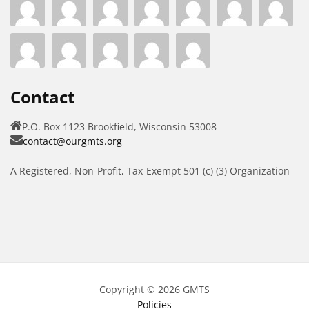
Contact
P.O. Box 1123 Brookfield, Wisconsin 53008
contact@ourgmts.org
A Registered, Non-Profit, Tax-Exempt 501 (c) (3) Organization
Copyright © 2026 GMTS
Policies