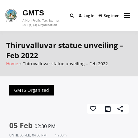
Skip
to
GMTS
Log in
Register
content
A Non-Profit, Tax-Exempt
501 (c) (3) Organization
Thiruvalluvar statue unveiling –
Feb 2022
Home
Thiruvalluvar statue unveiling – Feb 2022
GMTS Organized
favorite_border
share
05 Feb
02:30 PM
UNTIL
05 FEB, 04:00 PM
1h 30m