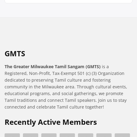
GMTS
The Greater Milwaukee Tamil Sangam (GMTS)
is a
Registered, Non-Profit, Tax-Exempt 501 (c) (3) Organization
dedicated to preserving Tamil culture and fostering
community in the Milwaukee area. Through cultural events,
educational programs, and social gatherings, we promote
Tamil traditions and connect Tamil speakers. Join us to stay
connected and celebrate Tamil culture together!
Recently Active Members