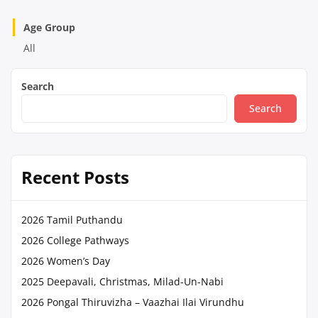
Age Group
All
Search
Search
Recent Posts
2026 Tamil Puthandu
2026 College Pathways
2026 Women’s Day
2025 Deepavali, Christmas, Milad-Un-Nabi
2026 Pongal Thiruvizha – Vaazhai Ilai Virundhu