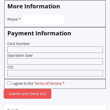
More Information
Phone
*
Payment Information
Card Number
Expiration Date
CVC
I agree to the
Terms of Service
*