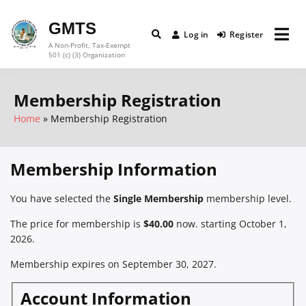
GMTS
Log in
Register
A Non-Profit, Tax-Exempt
501 (c) (3) Organization
Membership Registration
Home
Membership Registration
Membership Information
You have selected the
Single Membership
membership level.
The price for membership is
$40.00
now. starting October 1,
2026.
Membership expires on September 30, 2027.
Account Information