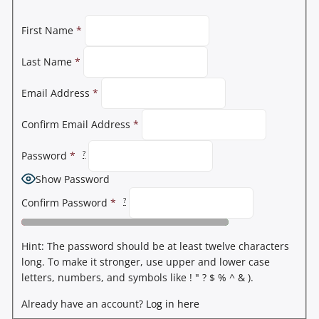
First Name
*
Last Name
*
Email Address
*
Confirm Email Address
*
?
Password
*
Show Password
?
Confirm Password
*
Hint: The password should be at least twelve characters
long. To make it stronger, use upper and lower case
letters, numbers, and symbols like ! " ? $ % ^ & ).
Already have an account?
Log in here