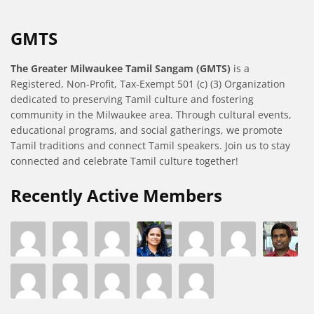
GMTS
The Greater Milwaukee Tamil Sangam (GMTS)
is a
Registered, Non-Profit, Tax-Exempt 501 (c) (3) Organization
dedicated to preserving Tamil culture and fostering
community in the Milwaukee area. Through cultural events,
educational programs, and social gatherings, we promote
Tamil traditions and connect Tamil speakers. Join us to stay
connected and celebrate Tamil culture together!
Recently Active Members