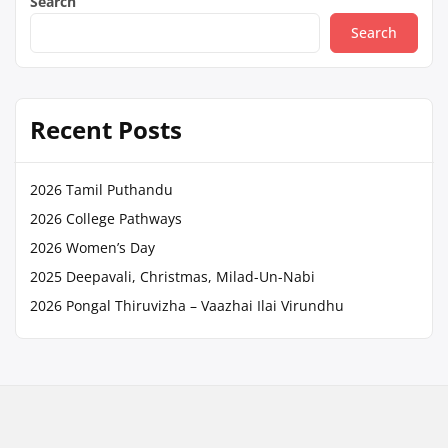
Search
Search
Recent Posts
2026 Tamil Puthandu
2026 College Pathways
2026 Women’s Day
2025 Deepavali, Christmas, Milad-Un-Nabi
2026 Pongal Thiruvizha – Vaazhai Ilai Virundhu