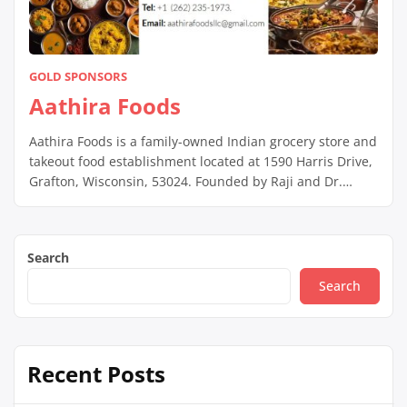
GOLD SPONSORS
Aathira Foods
Aathira Foods is a family-owned Indian grocery store and
takeout food establishment located at 1590 Harris Drive,
Grafton, Wisconsin, 53024. Founded by Raji and Dr.
Thavasi, the store aims to provide customers with a
comprehensive shopping experience for traditional
Indian groceries. Their made-to-order takeout dishes are
Search
crafted using authentic ingredients and are free from
MSG. […]
Search
Recent Posts