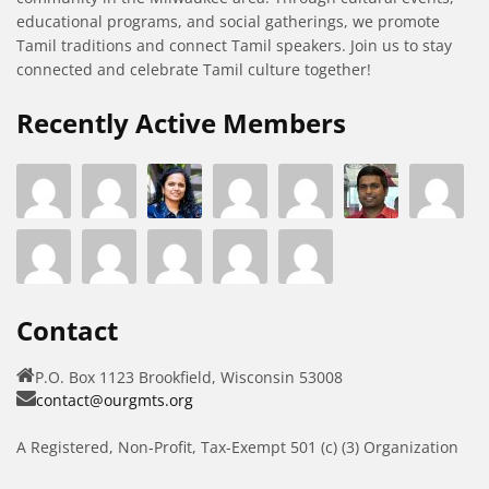
educational programs, and social gatherings, we promote
Tamil traditions and connect Tamil speakers. Join us to stay
connected and celebrate Tamil culture together!
Recently Active Members
Contact
P.O. Box 1123 Brookfield, Wisconsin 53008
contact@ourgmts.org
A Registered, Non-Profit, Tax-Exempt 501 (c) (3) Organization