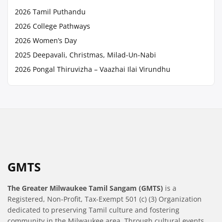
2026 Tamil Puthandu
2026 College Pathways
2026 Women’s Day
2025 Deepavali, Christmas, Milad-Un-Nabi
2026 Pongal Thiruvizha – Vaazhai Ilai Virundhu
GMTS
The Greater Milwaukee Tamil Sangam (GMTS)
is a
Registered, Non-Profit, Tax-Exempt 501 (c) (3) Organization
dedicated to preserving Tamil culture and fostering
community in the Milwaukee area. Through cultural events,