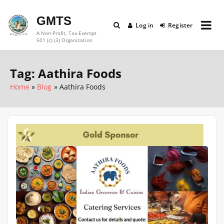
Skip
to
GMTS
Log in
Register
content
A Non-Profit, Tax-Exempt
501 (c) (3) Organization
Tag:
Aathira Foods
Home
Blog
Aathira Foods