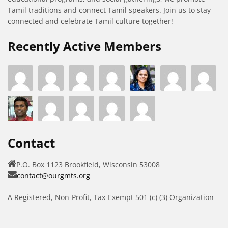
Tamil traditions and connect Tamil speakers. Join us to stay
connected and celebrate Tamil culture together!
Recently Active Members
Contact
P.O. Box 1123 Brookfield, Wisconsin 53008
contact@ourgmts.org
A Registered, Non-Profit, Tax-Exempt 501 (c) (3) Organization