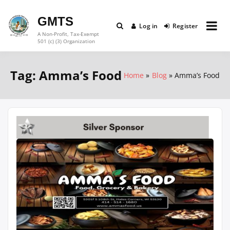
Skip
to
GMTS
Log in
Register
content
A Non-Profit, Tax-Exempt
501 (c) (3) Organization
Tag:
Amma’s Food
Home
Blog
Amma’s Food