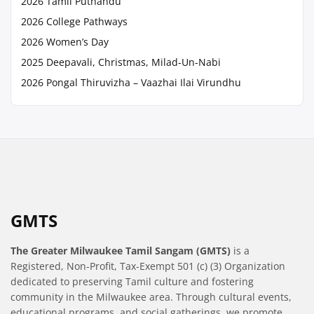
2026 Tamil Puthandu
2026 College Pathways
2026 Women’s Day
2025 Deepavali, Christmas, Milad-Un-Nabi
2026 Pongal Thiruvizha – Vaazhai Ilai Virundhu
GMTS
The Greater Milwaukee Tamil Sangam (GMTS)
is a
Registered, Non-Profit, Tax-Exempt 501 (c) (3) Organization
dedicated to preserving Tamil culture and fostering
community in the Milwaukee area. Through cultural events,
educational programs, and social gatherings, we promote