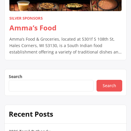
SILVER SPONSORS
Amma’s Food
Amma’s Food & Groceries, located at 5301f S 108th St,
Hales Corners, WI 53130, is a South Indian food
establishment offering a variety of traditional dishes and
groceries. They operate Monday to Friday from 4:00 PM
to 8:30 PM, and Saturday from 12:00 PM to 8:30 PM; they
are closed on Sundays. The menu changes […]
Search
Search
Recent Posts