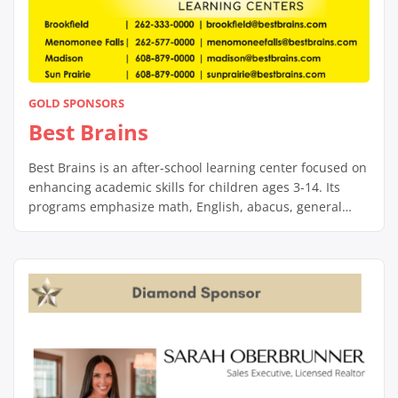
GOLD SPONSORS
Best Brains
Best Brains is an after-school learning center focused on
enhancing academic skills for children ages 3-14. Its
programs emphasize math, English, abacus, general
knowledge, and public speaking, using engaging, non-
repetitive methods to build foundational skills and foster
a love for learning. Led by certified teachers, Best Brains
centers provide a supportive environment that helps
students […]