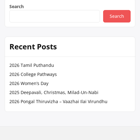
Search
Search
Recent Posts
2026 Tamil Puthandu
2026 College Pathways
2026 Women’s Day
2025 Deepavali, Christmas, Milad-Un-Nabi
2026 Pongal Thiruvizha – Vaazhai Ilai Virundhu