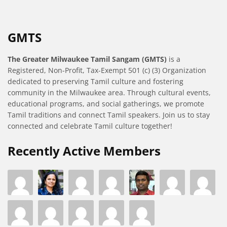
GMTS
The Greater Milwaukee Tamil Sangam (GMTS)
is a
Registered, Non-Profit, Tax-Exempt 501 (c) (3) Organization
dedicated to preserving Tamil culture and fostering
community in the Milwaukee area. Through cultural events,
educational programs, and social gatherings, we promote
Tamil traditions and connect Tamil speakers. Join us to stay
connected and celebrate Tamil culture together!
Recently Active Members