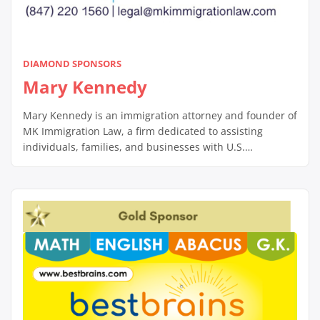
DIAMOND SPONSORS
Mary Kennedy
Mary Kennedy is an immigration attorney and founder of
MK Immigration Law, a firm dedicated to assisting
individuals, families, and businesses with U.S.
immigration matters. With a client-centered approach,
Mary specializes in complex immigration cases,
including family- and employment-based visas,
deportation defense, and naturalization processes.
Known for her compassionate and diligent service, she
works closely […]