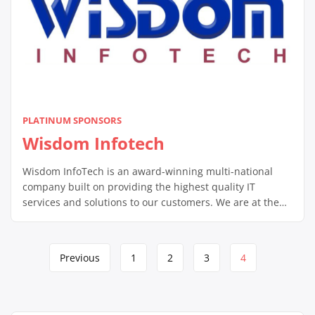
PLATINUM SPONSORS
Wisdom Infotech
Wisdom InfoTech is an award-winning multi-national
company built on providing the highest quality IT
services and solutions to our customers. We are at the
forefront of 21st century technology, providing our
customers the competitive edge they need in today’s
tough business climate.
Page
Previous
1
2
3
4
navigation