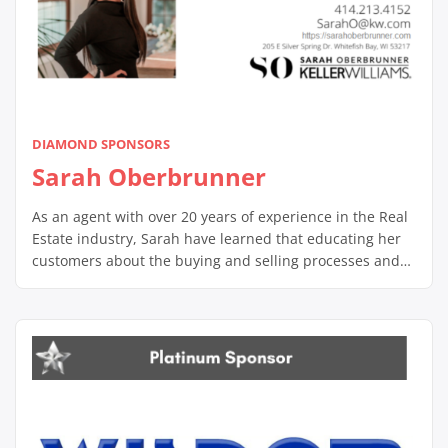
DIAMOND SPONSORS
Sarah Oberbrunner
As an agent with over 20 years of experience in the Real
Estate industry, Sarah have learned that educating her
customers about the buying and selling processes and
supporting them through, is the key to helping them
accomplish their goals. Most importantly she pride
herself in developing relationships built on trust and
confidence. This is […]