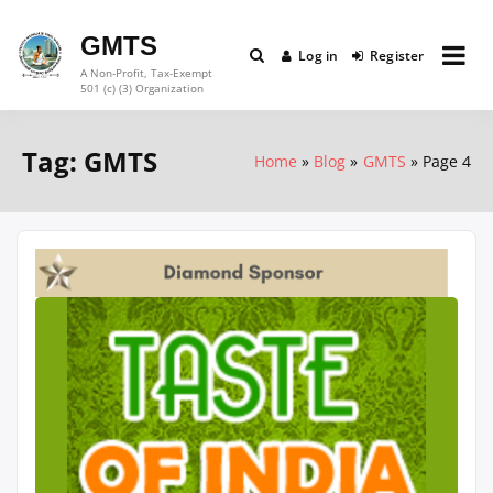
Skip
to
GMTS
Log in
Register
content
A Non-Profit, Tax-Exempt
501 (c) (3) Organization
Tag:
GMTS
Home
Blog
GMTS
Page 4