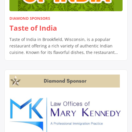
DIAMOND SPONSORS
Taste of India
Taste of India in Brookfield, Wisconsin, is a popular
restaurant offering a rich variety of authentic Indian
cuisine. Known for its flavorful dishes, the restaurant
serves a range of traditional Indian meals, including
aromatic curries, biryanis, tandoori specialties, and
freshly baked naan. With options for both vegetarian
and non-vegetarian diners, Taste of India uses fresh […]