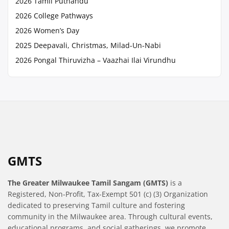
2026 Tamil Puthandu
2026 College Pathways
2026 Women’s Day
2025 Deepavali, Christmas, Milad-Un-Nabi
2026 Pongal Thiruvizha – Vaazhai Ilai Virundhu
GMTS
The Greater Milwaukee Tamil Sangam (GMTS)
is a
Registered, Non-Profit, Tax-Exempt 501 (c) (3) Organization
dedicated to preserving Tamil culture and fostering
community in the Milwaukee area. Through cultural events,
educational programs, and social gatherings, we promote