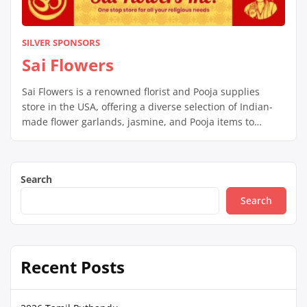
SILVER SPONSORS
Sai Flowers
Sai Flowers is a renowned florist and Pooja supplies
store in the USA, offering a diverse selection of Indian-
made flower garlands, jasmine, and Pooja items to
enhance rituals and celebrations. They assist Indian
families in maintaining their culture by providing
necessary Pooja items and top-notch flower garlands for
Search
special occasions like weddings and festivals. Customers
[…]
Search
Recent Posts