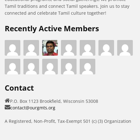
Tamil traditions and connect Tamil speakers. Join us to stay
connected and celebrate Tamil culture together!
Recently Active Members
Contact
P.O. Box 1123 Brookfield, Wisconsin 53008
contact@ourgmts.org
A Registered, Non-Profit, Tax-Exempt 501 (c) (3) Organization