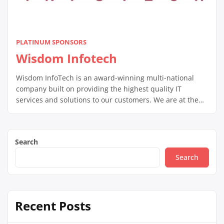
PLATINUM SPONSORS
Wisdom Infotech
Wisdom InfoTech is an award-winning multi-national
company built on providing the highest quality IT
services and solutions to our customers. We are at the
forefront of 21st century technology, providing our
customers the competitive edge they need in today’s
tough business climate.
Search
Search
Recent Posts