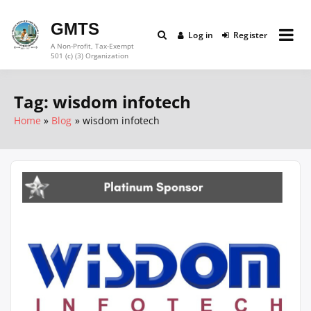
Skip
to
GMTS
Log in
Register
content
A Non-Profit, Tax-Exempt
501 (c) (3) Organization
Tag:
wisdom infotech
Home
Blog
wisdom infotech