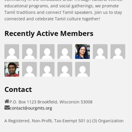
educational programs, and social gatherings, we promote
Tamil traditions and connect Tamil speakers. Join us to stay
connected and celebrate Tamil culture together!
Recently Active Members
Contact
P.O. Box 1123 Brookfield, Wisconsin 53008
contact@ourgmts.org
A Registered, Non-Profit, Tax-Exempt 501 (c) (3) Organization