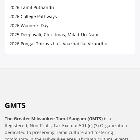
2026 Tamil Puthandu
2026 College Pathways
2026 Women’s Day
2025 Deepavali, Christmas, Milad-Un-Nabi
2026 Pongal Thiruvizha – Vaazhai Ilai Virundhu
GMTS
The Greater Milwaukee Tamil Sangam (GMTS)
is a
Registered, Non-Profit, Tax-Exempt 501 (c) (3) Organization
dedicated to preserving Tamil culture and fostering
community in the Milwaukee area. Through cultural events,