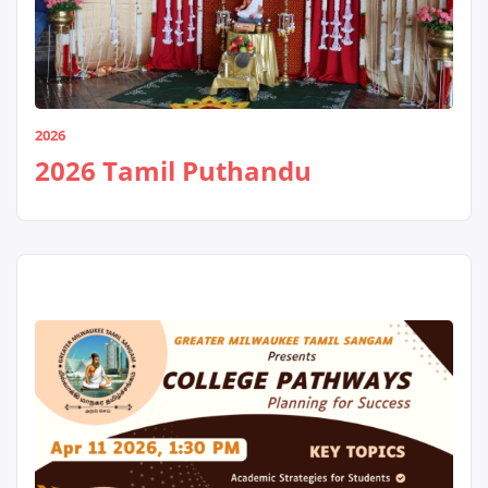
2026
2026 Tamil Puthandu