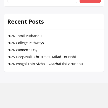
Recent Posts
2026 Tamil Puthandu
2026 College Pathways
2026 Women’s Day
2025 Deepavali, Christmas, Milad-Un-Nabi
2026 Pongal Thiruvizha – Vaazhai Ilai Virundhu