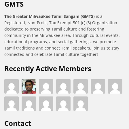
GMTS
The Greater Milwaukee Tamil Sangam (GMTS)
is a
Registered, Non-Profit, Tax-Exempt 501 (c) (3) Organization
dedicated to preserving Tamil culture and fostering
community in the Milwaukee area. Through cultural events,
educational programs, and social gatherings, we promote
Tamil traditions and connect Tamil speakers. Join us to stay
connected and celebrate Tamil culture together!
Recently Active Members
Contact