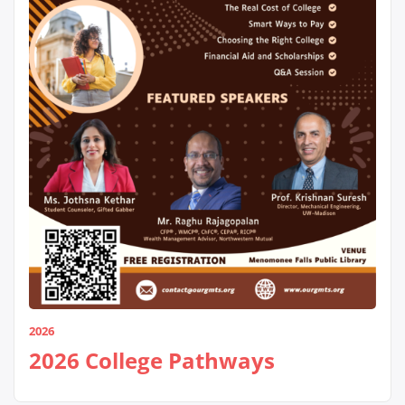
2026
2026 College Pathways