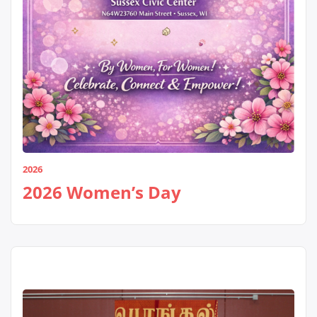
2026
2026 Women’s Day