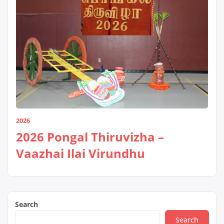
2026
2026 Pongal Thiruvizha –
Vaazhai Ilai Virundhu
Search
Search