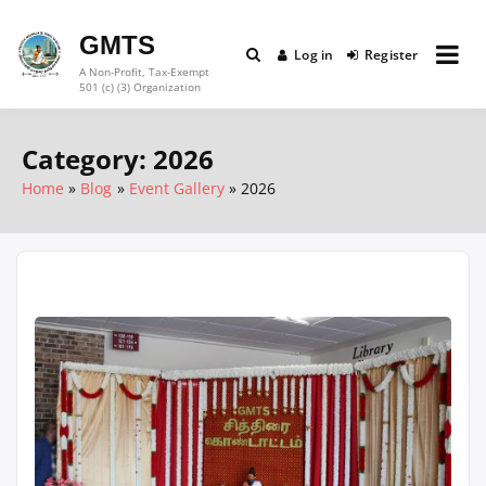
Skip
to
GMTS
Log in
Register
content
A Non-Profit, Tax-Exempt
501 (c) (3) Organization
Category:
2026
Home
Blog
Event Gallery
2026