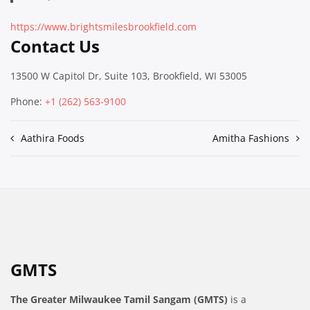
https://www.brightsmilesbrookfield.com
Contact Us
13500 W Capitol Dr, Suite 103, Brookfield, WI 53005
Phone:
+1 (262) 563-9100
Post
Aathira Foods
Amitha Fashions
navigation
GMTS
The Greater Milwaukee Tamil Sangam (GMTS)
is a