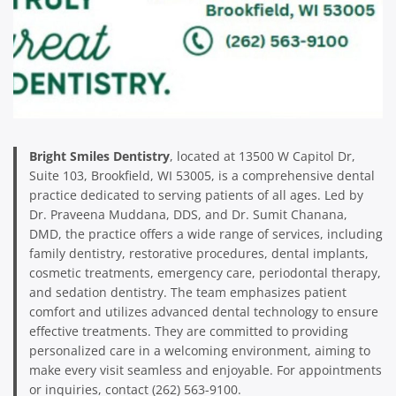
Bright Smiles Dentistry
, located at 13500 W Capitol Dr,
Suite 103, Brookfield, WI 53005, is a comprehensive dental
practice dedicated to serving patients of all ages. Led by
Dr. Praveena Muddana, DDS, and Dr. Sumit Chanana,
DMD, the practice offers a wide range of services, including
family dentistry, restorative procedures, dental implants,
cosmetic treatments, emergency care, periodontal therapy,
and sedation dentistry. The team emphasizes patient
comfort and utilizes advanced dental technology to ensure
effective treatments. They are committed to providing
personalized care in a welcoming environment, aiming to
make every visit seamless and enjoyable. For appointments
or inquiries, contact (262) 563-9100.