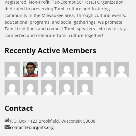
Registered, Non-Profit, Tax-Exempt 501 (c) (3) Organization
dedicated to preserving Tamil culture and fostering
community in the Milwaukee area. Through cultural events,
educational programs, and social gatherings, we promote
Tamil traditions and connect Tamil speakers. Join us to stay
connected and celebrate Tamil culture together!
Recently Active Members
Contact
P.O. Box 1123 Brookfield, Wisconsin 53008
contact@ourgmts.org