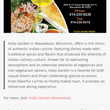
India Garden in Wauwatosa, Wisconsin, offers a rich menu
of authentic Indian cuisine, featuring dishes made with
traditional spices and flavors that showcase the diversity of
Indian culinary culture. Known for its welcoming
atmosphere and an extensive selection of vegetarian and
non-vegetarian options, India Garden is a favorite for both
casual diners and those celebrating special occasions.
From flavorful curries to freshly baked naan, it provides an
immersive dining experience.
For more, visit:
India Garden Wauwatosa
.