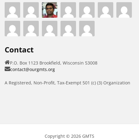
Contact
P.O. Box 1123 Brookfield, Wisconsin 53008
contact@ourgmts.org
A Registered, Non-Profit, Tax-Exempt 501 (c) (3) Organization
Copyright © 2026 GMTS