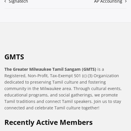
Post
Signatech
AP Accounting
navigation
GMTS
The Greater Milwaukee Tamil Sangam (GMTS)
is a
Registered, Non-Profit, Tax-Exempt 501 (c) (3) Organization
dedicated to preserving Tamil culture and fostering
community in the Milwaukee area. Through cultural events,
educational programs, and social gatherings, we promote
Tamil traditions and connect Tamil speakers. Join us to stay
connected and celebrate Tamil culture together!
Recently Active Members