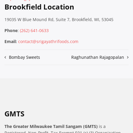
Brookfield Location
19035 W Blue Mound Rd, Suite 7, Brookfield, WI, 53045
Phone
:
(262) 641-0633
Email:
contact@srigayathrifoods.com
Post
Bombay Sweets
Raghunathan Rajagopalan
navigation
GMTS
The Greater Milwaukee Tamil Sangam (GMTS)
is a
Registered, Non-Profit, Tax-Exempt 501 (c) (3) Organization