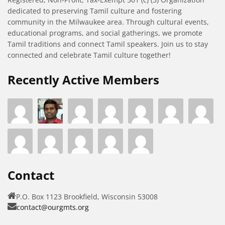
dedicated to preserving Tamil culture and fostering
community in the Milwaukee area. Through cultural events,
educational programs, and social gatherings, we promote
Tamil traditions and connect Tamil speakers. Join us to stay
connected and celebrate Tamil culture together!
Recently Active Members
Contact
P.O. Box 1123 Brookfield, Wisconsin 53008
contact@ourgmts.org