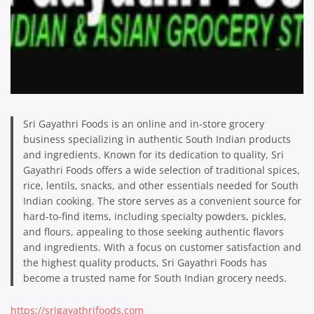
Sri Gayathri Foods is an online and in-store grocery
business specializing in authentic South Indian products
and ingredients. Known for its dedication to quality, Sri
Gayathri Foods offers a wide selection of traditional spices,
rice, lentils, snacks, and other essentials needed for South
Indian cooking. The store serves as a convenient source for
hard-to-find items, including specialty powders, pickles,
and flours, appealing to those seeking authentic flavors
and ingredients. With a focus on customer satisfaction and
the highest quality products, Sri Gayathri Foods has
become a trusted name for South Indian grocery needs.
https://srigayathrifoods.com