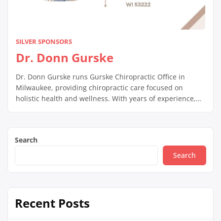
SILVER SPONSORS
Dr. Donn Gurske
Dr. Donn Gurske runs Gurske Chiropractic Office in
Milwaukee, providing chiropractic care focused on
holistic health and wellness. With years of experience,
he helps patients manage pain, improve mobility, and
promote overall well-being through customized
chiropractic treatments.
Search
Search
Recent Posts