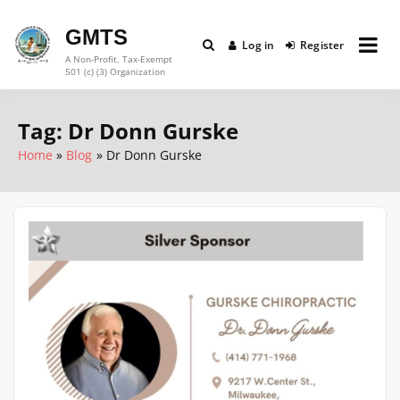
Skip
to
GMTS
Log in
Register
content
A Non-Profit, Tax-Exempt
501 (c) (3) Organization
Tag:
Dr Donn Gurske
Home
Blog
Dr Donn Gurske