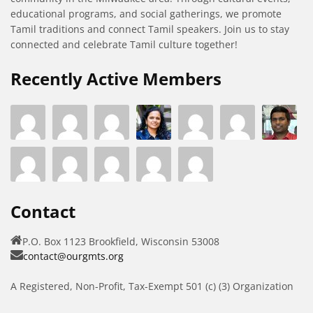
educational programs, and social gatherings, we promote
Tamil traditions and connect Tamil speakers. Join us to stay
connected and celebrate Tamil culture together!
Recently Active Members
Contact
P.O. Box 1123 Brookfield, Wisconsin 53008
contact@ourgmts.org
A Registered, Non-Profit, Tax-Exempt 501 (c) (3) Organization