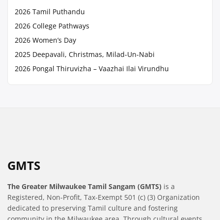
2026 Tamil Puthandu
2026 College Pathways
2026 Women’s Day
2025 Deepavali, Christmas, Milad-Un-Nabi
2026 Pongal Thiruvizha – Vaazhai Ilai Virundhu
GMTS
The Greater Milwaukee Tamil Sangam (GMTS)
is a
Registered, Non-Profit, Tax-Exempt 501 (c) (3) Organization
dedicated to preserving Tamil culture and fostering
community in the Milwaukee area. Through cultural events,