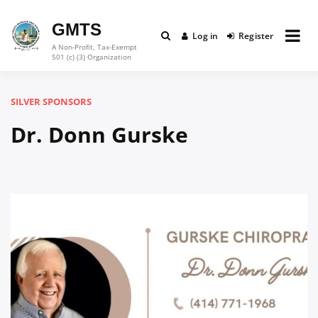
Skip
to
GMTS
Log in
Register
content
A Non-Profit, Tax-Exempt
501 (c) (3) Organization
SILVER SPONSORS
Dr. Donn Gurske