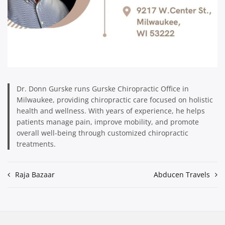
Dr. Donn Gurske runs Gurske Chiropractic Office in
Milwaukee, providing chiropractic care focused on holistic
health and wellness. With years of experience, he helps
patients manage pain, improve mobility, and promote
overall well-being through customized chiropractic
treatments.
Post
Raja Bazaar
Abducen Travels
navigation