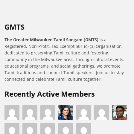
GMTS
The Greater Milwaukee Tamil Sangam (GMTS)
is a
Registered, Non-Profit, Tax-Exempt 501 (c) (3) Organization
dedicated to preserving Tamil culture and fostering
community in the Milwaukee area. Through cultural events,
educational programs, and social gatherings, we promote
Tamil traditions and connect Tamil speakers. Join us to stay
connected and celebrate Tamil culture together!
Recently Active Members